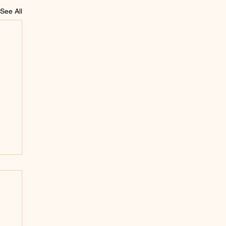
See All