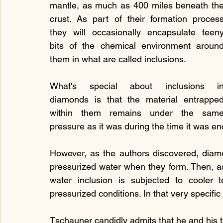
mantle, as much as 400 miles beneath the
crust. As part of their formation process
they will occasionally encapsulate teeny
bits of the chemical environment around
them in what are called inclusions.
What's special about inclusions in
diamonds is that the material entrapped
within them remains under the same
pressure as it was during the time it was e
However, as the authors discovered, diam
pressurized water when they form. Then, a
water inclusion is subjected to cooler 
pressurized conditions. In that very specific
Tschauner candidly admits that he and his tea