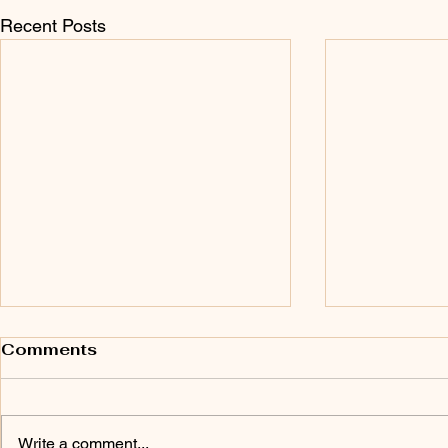
Recent Posts
Comments
Write a comment...