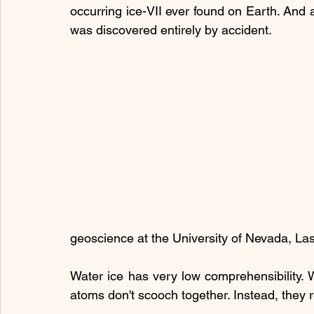
occurring ice-VII ever found on Earth. And a
was discovered entirely by accident.
geoscience at the University of Nevada, La
Water ice has very low comprehensibility. 
atoms don't scooch together. Instead, they r