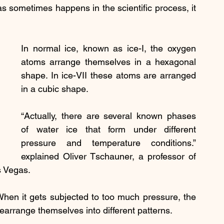
s sometimes happens in the scientific process, it 
In normal ice, known as ice-I, the oxygen 
atoms arrange themselves in a hexagonal 
shape. In ice-VII these atoms are arranged 
in a cubic shape.
“Actually, there are several known phases 
of water ice that form under different 
pressure and temperature conditions.” 
explained Oliver Tschauner, a professor of 
s Vegas.
When it gets subjected to too much pressure, the 
earrange themselves into different patterns.