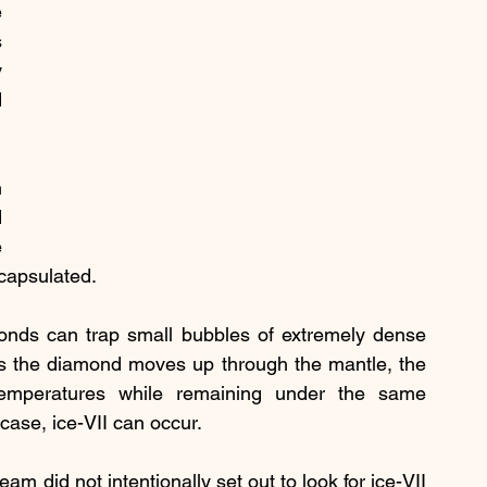
 
 
 
 
 
 
 
ncapsulated.
onds can trap small bubbles of extremely dense 
s the diamond moves up through the mantle, the 
temperatures while remaining under the same 
 case, ice-VII can occur.
m did not intentionally set out to look for ice-VII 