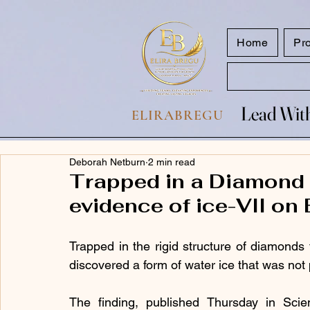
google.com, pub-7047653591779063, DIRECT, f08c47fec0942fa0
Home
Pr
Lead With
Lead With
ELIRABREGU
Deborah Netburn
2 min read
Trapped in a Diamond w
evidence of ice-VII on 
Trapped in the rigid structure of diamonds 
discovered a form of water ice that was not 
The finding, published Thursday in Scienc