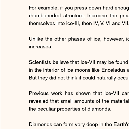
For example, if you press down hard enough on
rhombohedral structure. Increase the pre
themselves into ice-III, then IV, V, VI and VII
Unlike the other phases of ice, however, ic
increases.
Scientists believe that ice-VII may be foun
in the interior of ice moons like Enceladus a
But they did not think it could naturally occu
Previous work has shown that ice-VII can
revealed that small amounts of the material
the peculiar properties of diamonds.
Diamonds can form very deep in the Earth's