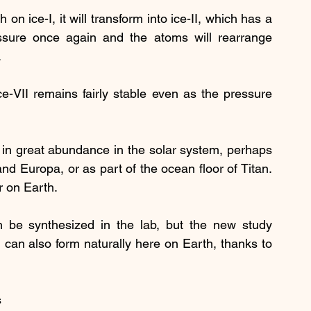
 ice-I, it will transform into ice-II, which has a 
ssure once again and the atoms will rearrange 
.
e-VII remains fairly stable even as the pressure 
d in great abundance in the solar system, perhaps 
nd Europa, or as part of the ocean floor of Titan. 
r on Earth.
 be synthesized in the lab, but the new study 
 can also form naturally here on Earth, thanks to 
 