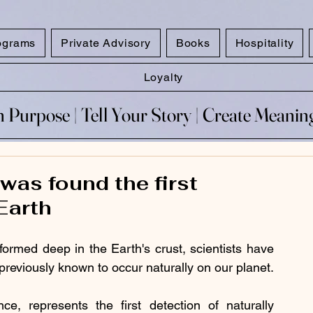
ograms
Private Advisory
Books
Hospitality
Loyalty
 Purpose​ | Tell Your Story​ | Create Meani
 Purpose​ | Tell Your Story​ | Create Meani
as found the first
Earth
formed deep in the Earth's crust, scientists have 
previously known to occur naturally on our planet.
e, represents the first detection of naturally 