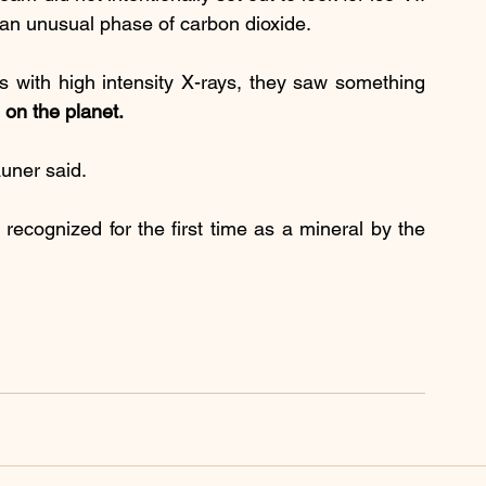
 an unusual phase of carbon dioxide.
 with high intensity X-rays, they saw something 
 on the planet.
auner said.
recognized for the first time as a mineral by the 