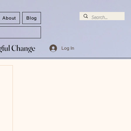
About
Blog
ngful Change
ngful Change
Log In