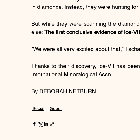
in diamonds. Instead, they were hunting for
But while they were scanning the diamonds
else: 
The first conclusive evidence of ice-VII
"We were all very excited about that," Tsch
Thanks to their discovery, ice-VII has been 
International Mineralogical Assn.
By DEBORAH NETBURN
Social
Guest