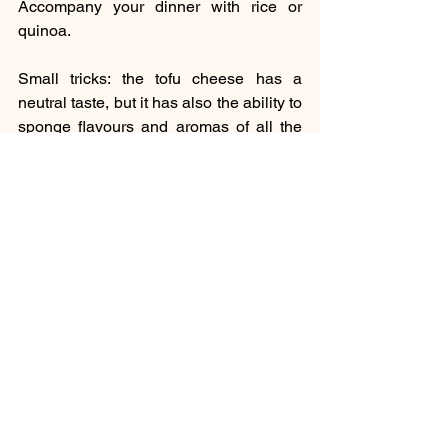
Accompany your dinner with rice or 
quinoa. 
Small tricks: the tofu cheese has a 
neutral taste, but it has also the ability to 
sponge flavours and aromas of all the 
species and vegetables.
Culinary
See All
Recent Posts