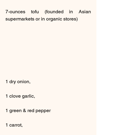
7-ounces tofu (founded in Asian 
supermarkets or in organic stores)
1 dry onion,
1 clove garlic, 
1 green & red pepper
1 carrot,