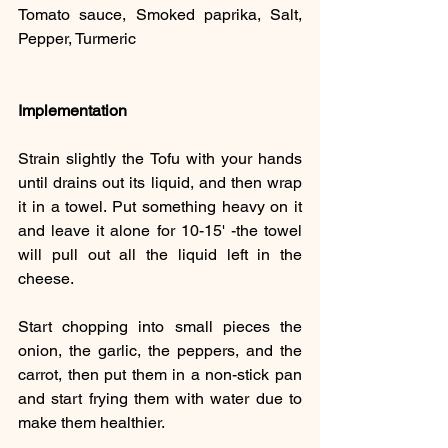
Tomato sauce, Smoked paprika, Salt, 
Pepper, Turmeric
Implementation
Strain slightly the Tofu with your hands 
until drains out its liquid, and then wrap 
it in a towel. Put something heavy on it 
and leave it alone for 10-15' -the towel 
will pull out all the liquid left in the 
cheese.
Start chopping into small pieces the 
onion, the garlic, the peppers, and the 
carrot, then put them in a non-stick pan 
and start frying them with water due to 
make them healthier.