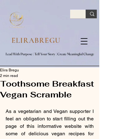
google.com, pub-7047653591779063, DIRECT, f08c47fec0942fa0
ELIRABREGU
Lead With Purpose​ | Tell Your Story​ | Create Meaningful Change
Lead With Purpose​ | Tell Your Story​ | Create Meaningful Change
Elira Bregu
2 min read
Toothsome Breakfast
Vegan Scramble
As a vegetarian and Vegan supporter I 
feel an obligation to start filling out the 
page of this informative website with 
some of delicious vegan recipes for 