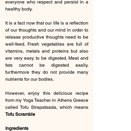
everyone who respect and persist in a 
healthy body.  
It is a fact now that our life is a reflection 
of our thoughts and our mind in order to 
release productive thoughts need to be 
well-feed. Fresh vegetables are full of 
vitamins, metals and proteins but also 
are very easy to be digested. Meat and 
fats cannot be digested easily, 
furthermore they do not provide many 
nutrients for our bodies.
However, enjoy this delicious recipe 
from my Yoga Teacher in Athens Greece 
called Tofu Strapatsada, which means 
Tofu Scramble
Ingredients 