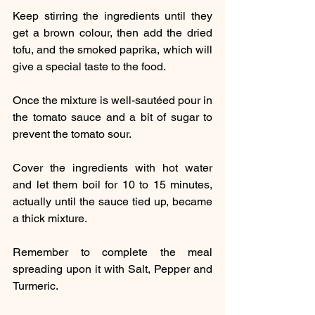
Keep stirring the ingredients until they 
get a brown colour, then add the dried 
tofu, and the smoked paprika, which will 
give a special taste to the food.
Once the mixture is well-sautéed pour in 
the tomato sauce and a bit of sugar to 
prevent the tomato sour.
Cover the ingredients with hot water 
and let them boil for 10 to 15 minutes, 
actually until the sauce tied up, became 
a thick mixture.
Remember to complete the meal 
spreading upon it with Salt, Pepper and 
Turmeric.