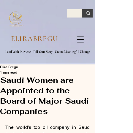
google.com, pub-7047653591779063, DIRECT, f08c47fec0942fa0
ELIRABREGU
Lead With Purpose​ | Tell Your Story​ | Create Meaningful Change
Lead With Purpose​ | Tell Your Story​ | Create Meaningful Change
Elira Bregu
1 min read
Saudi Women are
Appointed to the
Board of Major Saudi
Companies
The world’s top oil company in Saud 