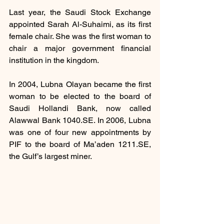
Last year, the Saudi Stock Exchange 
appointed Sarah Al-Suhaimi, as its first 
female chair. She was the first woman to 
chair a major government financial 
institution in the kingdom.
In 2004, Lubna Olayan became the first 
woman to be elected to the board of 
Saudi Hollandi Bank, now called 
Alawwal Bank 1040.SE. In 2006, Lubna 
was one of four new appointments by 
PIF to the board of Ma’aden 1211.SE, 
the Gulf’s largest miner.