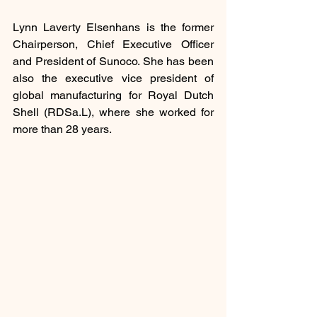
Lynn Laverty Elsenhans is the former 
Chairperson, Chief Executive Officer 
and President of Sunoco. She has been 
also the executive vice president of 
global manufacturing for Royal Dutch 
Shell (RDSa.L), where she worked for 
more than 28 years.