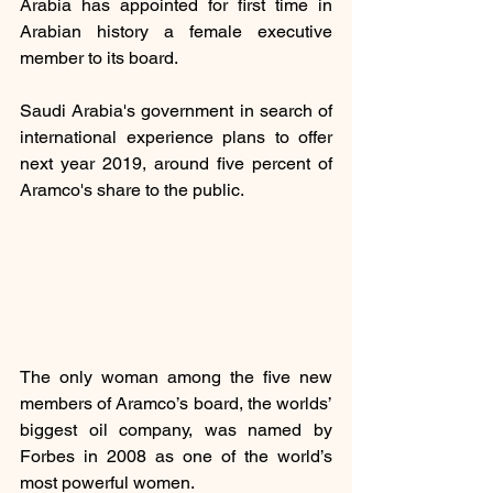
Arabia has appointed for first time in 
Arabian history a female executive 
member to its board.
Saudi Arabia's government in search of 
international experience plans to offer 
next year 2019, around five percent of 
Aramco's share to the public.
The only woman among the five new 
members of Aramco’s board, the worlds’ 
biggest oil company, was named by 
Forbes in 2008 as one of the world’s 
most powerful women.