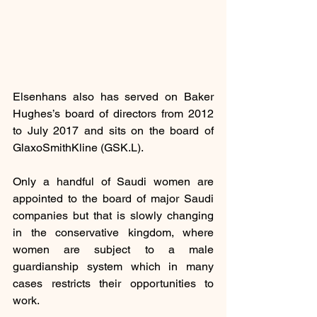
Elsenhans also has served on Baker 
Hughes’s board of directors from 2012 
to July 2017 and sits on the board of 
GlaxoSmithKline (GSK.L).
Only a handful of Saudi women are 
appointed to the board of major Saudi 
companies but that is slowly changing 
in the conservative kingdom, where 
women are subject to a male 
guardianship system which in many 
cases restricts their opportunities to 
work.