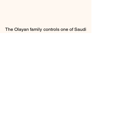
The Olayan family controls one of Saudi 
Arabia’s largest conglomerates.
#ReutersNews
Social
See All
Recent Posts