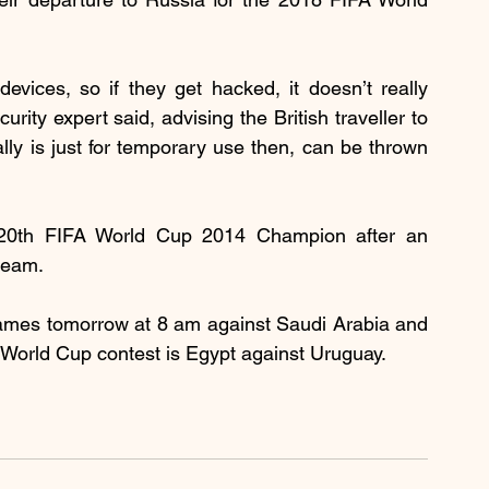
devices, so if they get hacked, it doesn’t really 
rity expert said, advising the British traveller to 
lly is just for temporary use then, can be thrown 
 20th FIFA World Cup 2014 Champion after an 
team. 
ames tomorrow at 8 am against Saudi Arabia and 
World Cup contest is Egypt against Uruguay.  