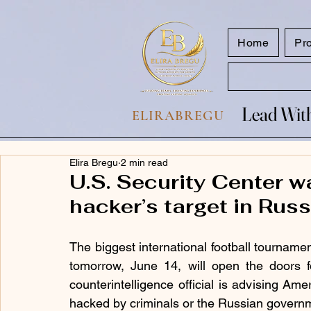
google.com, pub-7047653591779063, DIRECT, f08c47fec0942fa0
Home
Pr
Lead With
Lead With
ELIRABREGU
Elira Bregu
2 min read
U.S. Security Center 
hacker’s target in Rus
The biggest international football tourname
tomorrow, June 14, will open the doors 
counterintelligence official is advising Amer
hacked by criminals or the Russian governm