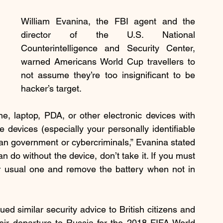
William Evanina, the FBI agent and the 
director of the U.S. National 
Counterintelligence and Security Center, 
warned Americans World Cup travellers to 
not assume they’re too insignificant to be 
hacker’s target.
e, laptop, PDA, or other electronic devices with 
devices (especially your personally identifiable 
n government or cybercriminals,” Evanina stated 
 do without the device, don’t take it. If you must 
ur usual one and remove the battery when not in 
ed similar security advice to British citizens and 
heir departure to Russia for the 2018 FIFA World 