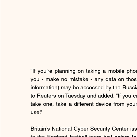
“If you’re planning on taking a mobile phon
you - make no mistake - any data on those 
information) may be accessed by the Russia
to Reuters on Tuesday and added. “If you can
take one, take a different device from yo
use.”
Britain’s National Cyber Security Center issu
to the England football team just before t