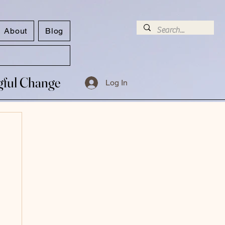
About
Blog
ngful Change
ngful Change
Log In