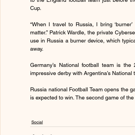
Cup.
“When I travel to Russia, I bring ‘burner’ 
matter.” Patrick Wardle, the private Cybersecu
use in Russia a burner device, which typica
away.
Germany’s National football team is the
impressive derby with Argentina’s National 
Russia national Football Team opens the g
is expected to win. The second game of the 
Social