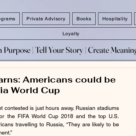
ograms
Private Advisory
Books
Hospitality
Loyalty
 Purpose​ | Tell Your Story​ | Create Meani
 Purpose​ | Tell Your Story​ | Create Meani
warns: Americans could be
sia World Cup
nt contested is just hours away. Russian stadiums 
for the FIFA World Cup 2018 and the top U.S. 
icans travelling to Russia, “They are likely to be 
ent.”