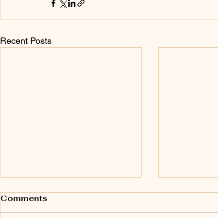
Recent Posts
Comments