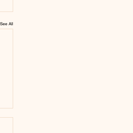
See All