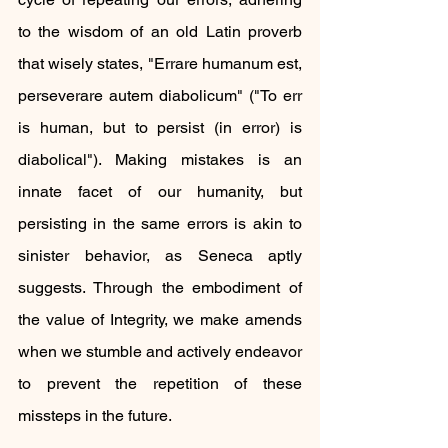
to the wisdom of an old Latin proverb 
that wisely states, "Errare humanum est, 
perseverare autem diabolicum" ("To err 
is human, but to persist (in error) is 
diabolical"). Making mistakes is an 
innate facet of our humanity, but 
persisting in the same errors is akin to 
sinister behavior, as Seneca aptly 
suggests. Through the embodiment of 
the value of Integrity, we make amends 
when we stumble and actively endeavor 
to prevent the repetition of these 
missteps in the future.