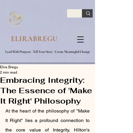
google.com, pub-7047653591779063, DIRECT, f08c47fec0942fa0
ELIRABREGU
Lead With Purpose​ | Tell Your Story​ | Create Meaningful Change
Lead With Purpose​ | Tell Your Story​ | Create Meaningful Change
Elira Bregu
2 min read
Embracing Integrity:
The Essence of 'Make
It Right' Philosophy
At the heart of the philosophy of "Make 
It Right" lies a profound connection to 
the core value of Integrity. Hilton's 