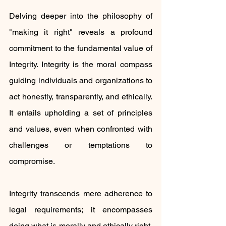
Delving deeper into the philosophy of 
"making it right" reveals a profound 
commitment to the fundamental value of 
Integrity. Integrity is the moral compass 
guiding individuals and organizations to 
act honestly, transparently, and ethically. 
It entails upholding a set of principles 
and values, even when confronted with 
challenges or temptations to 
compromise.
Integrity transcends mere adherence to 
legal requirements; it encompasses 
doing what is morally and ethically right, 