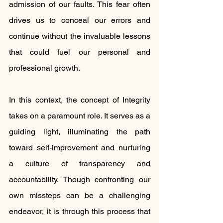
admission of our faults. This fear often 
drives us to conceal our errors and 
continue without the invaluable lessons 
that could fuel our personal and 
professional growth.
In this context, the concept of Integrity 
takes on a paramount role. It serves as a 
guiding light, illuminating the path 
toward self-improvement and nurturing 
a culture of transparency and 
accountability. Though confronting our 
own missteps can be a challenging 
endeavor, it is through this process that 