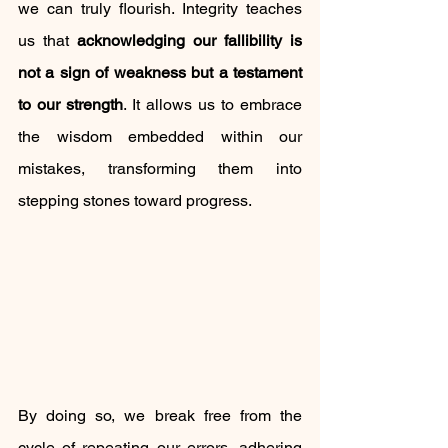
we can truly flourish. Integrity teaches 
us that 
acknowledging our fallibility is 
not a sign of weakness but a testament 
to our strength
. It allows us to embrace 
the wisdom embedded within our 
mistakes, transforming them into 
stepping stones toward progress.
By doing so, we break free from the 
cycle of repeating our errors, adhering 