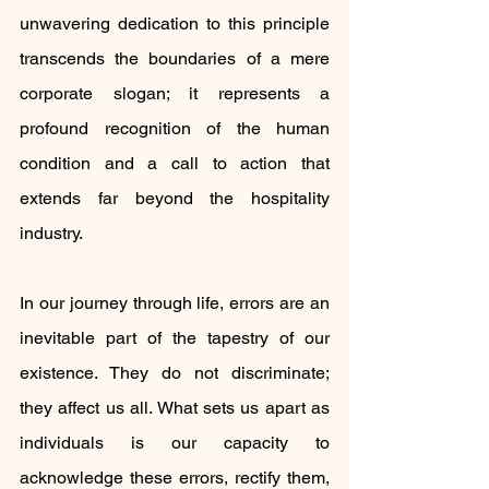
unwavering dedication to this principle 
transcends the boundaries of a mere 
corporate slogan; it represents a 
profound recognition of the human 
condition and a call to action that 
extends far beyond the hospitality 
industry.
In our journey through life, errors are an 
inevitable part of the tapestry of our 
existence. They do not discriminate; 
they affect us all. What sets us apart as 
individuals is our capacity to 
acknowledge these errors, rectify them, 