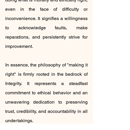
even in the face of difficulty or 
inconvenience. It signifies a willingness 
to acknowledge faults, make 
reparations, and persistently strive for 
improvement.
In essence, the philosophy of "making it 
right" is firmly rooted in the bedrock of 
Integrity. It represents a steadfast 
commitment to ethical behavior and an 
unwavering dedication to preserving 
trust, credibility, and accountability in all 
undertakings.