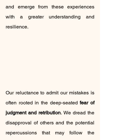
and emerge from these experiences 
with a greater understanding and 
resilience.
Our reluctance to admit our mistakes is 
often rooted in the deep-seated 
fear of 
judgment and retribution
. We dread the 
disapproval of others and the potential 
repercussions that may follow the 