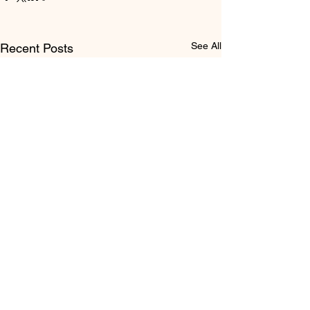
See All
Recent Posts
Comments