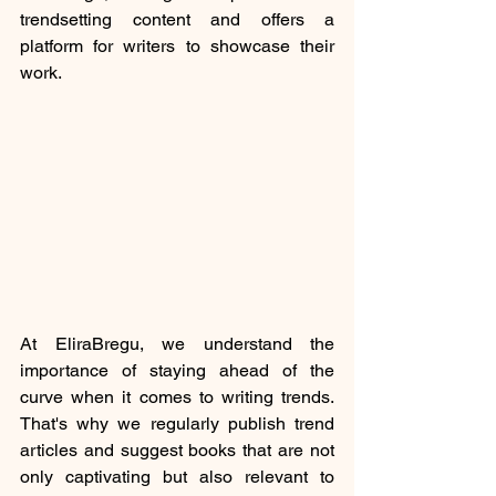
trendsetting content and offers a 
platform for writers to showcase their 
work.
At EliraBregu, we understand the 
importance of staying ahead of the 
curve when it comes to writing trends. 
That's why we regularly publish trend 
articles and suggest books that are not 
only captivating but also relevant to 