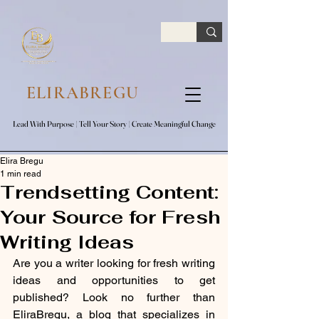
google.com, pub-7047653591779063, DIRECT, f08c47fec0942fa0
ELIRABREGU
Lead With Purpose​ | Tell Your Story​ | Create Meaningful Change
Lead With Purpose​ | Tell Your Story​ | Create Meaningful Change
Elira Bregu
1 min read
Trendsetting Content:
Your Source for Fresh
Writing Ideas
Are you a writer looking for fresh writing 
ideas and opportunities to get 
published? Look no further than 
EliraBregu, a blog that specializes in 