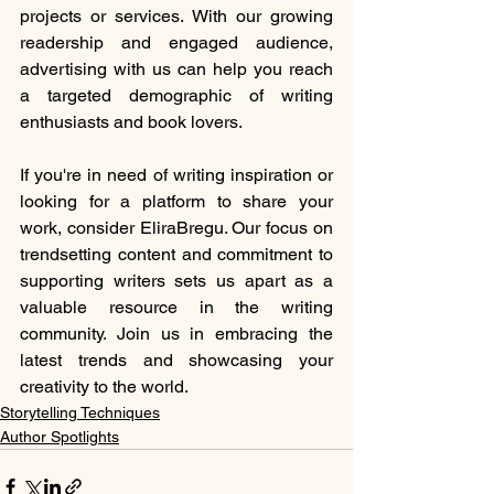
projects or services. With our growing 
readership and engaged audience, 
advertising with us can help you reach 
a targeted demographic of writing 
enthusiasts and book lovers.
If you're in need of writing inspiration or 
looking for a platform to share your 
work, consider EliraBregu. Our focus on 
trendsetting content and commitment to 
supporting writers sets us apart as a 
valuable resource in the writing 
community. Join us in embracing the 
latest trends and showcasing your 
creativity to the world.
Storytelling Techniques
Author Spotlights