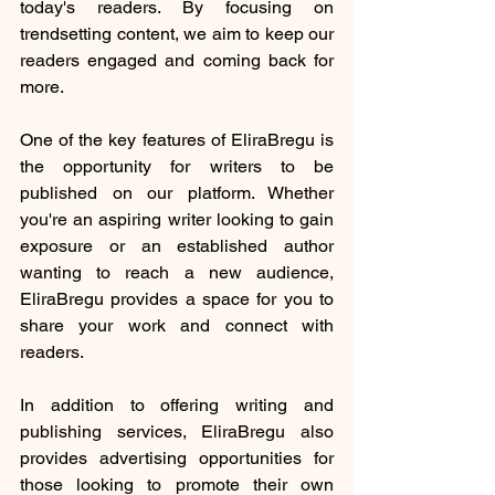
today's readers. By focusing on 
trendsetting content, we aim to keep our 
readers engaged and coming back for 
more.
One of the key features of EliraBregu is 
the opportunity for writers to be 
published on our platform. Whether 
you're an aspiring writer looking to gain 
exposure or an established author 
wanting to reach a new audience, 
EliraBregu provides a space for you to 
share your work and connect with 
readers.
In addition to offering writing and 
publishing services, EliraBregu also 
provides advertising opportunities for 
those looking to promote their own 