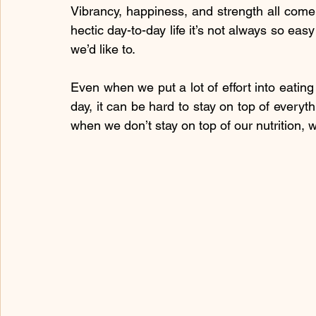
Vibrancy, happiness, and strength all come
hectic day-to-day life it’s not always so eas
we’d like to.
Even when we put a lot of effort into eating
day, it can be hard to stay on top of everyth
when we don’t stay on top of our nutrition, w