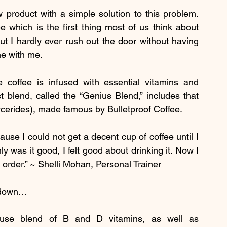
 product with a simple solution to this problem. 
ee which is the first thing most of us think about 
t I hardly ever rush out the door without having 
ne with me.
 coffee is infused with essential vitamins and 
 blend, called the “Genius Blend,” includes that 
cerides), made famous by Bulletproof Coffee.
use I could not get a decent cup of coffee until I 
 was it good, I felt good about drinking it. Now I 
o order.” ~ Shelli Mohan, Personal Trainer
s down…
use blend of B and D vitamins, as well as 