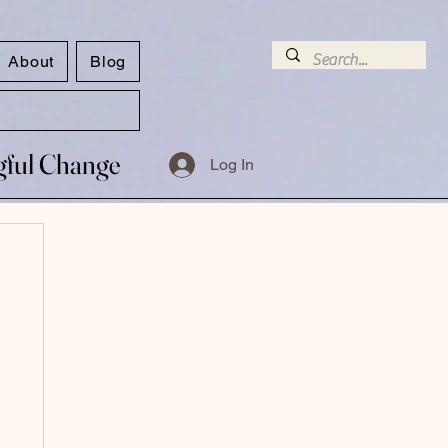
About
Blog
ngful Change
ngful Change
Log In