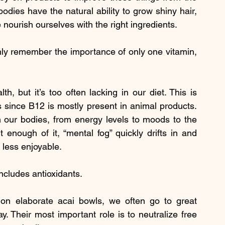
dies have the natural ability to grow shiny hair, 
e nourish ourselves with the right ingredients.
only remember the importance of only one vitamin, 
th, but it’s too often lacking in our diet. This is 
s since B12 is mostly present in animal products. 
ur bodies, from energy levels to moods to the 
enough of it, “mental fog” quickly drifts in and 
 less enjoyable.
includes antioxidants.
 on elaborate acai bowls, we often go to great 
. Their most important role is to neutralize free 