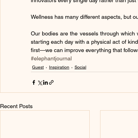
innovators every single day rather than just
Wellness has many different aspects, but ou
Our bodies are the vessels through which 
starting each day with a physical act of ki
first—we can improve everything that follow
#elephantjournal
Guest
Inspiration
Social
Recent Posts