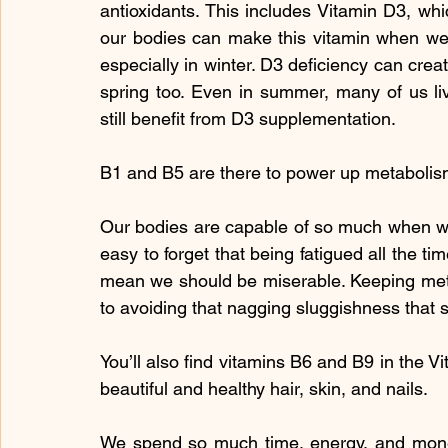
antioxidants. This includes Vitamin D3, whi
our bodies can make this vitamin when we
especially in winter. D3 deficiency can cre
spring too. Even in summer, many of us liv
still benefit from D3 supplementation.
B1 and B5 are there to power up metabolis
Our bodies are capable of so much when we f
easy to forget that being fatigued all the ti
mean we should be miserable. Keeping meta
to avoiding that nagging sluggishness that s
You’ll also find vitamins B6 and B9 in the Vi
beautiful and healthy hair, skin, and nails.
We spend so much time, energy, and money