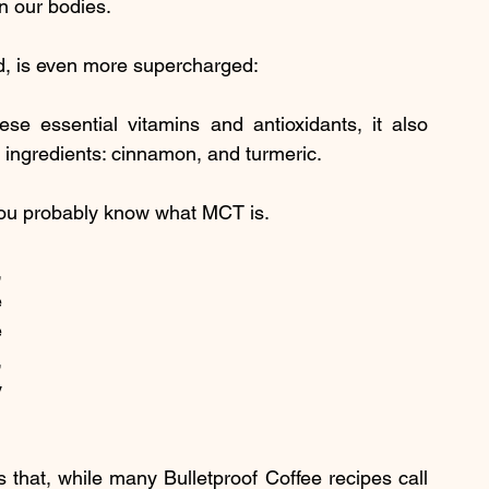
n our bodies.
d, is even more supercharged:
ese essential vitamins and antioxidants, it also 
ingredients: cinnamon, and turmeric.
 you probably know what MCT is.
 
 
 
 
 
that, while many Bulletproof Coffee recipes call 