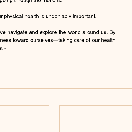
 going through the motions.
r physical health is undeniably important.
we navigate and explore the world around us. By 
ndness toward ourselves—taking care of our health 
s.~