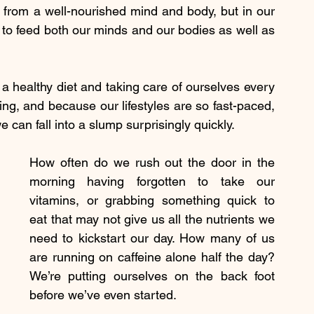
 from a well-nourished mind and body, but in our 
y to feed both our minds and our bodies as well as 
 a healthy diet and taking care of ourselves every 
ing, and because our lifestyles are so fast-paced, 
e can fall into a slump surprisingly quickly.
How often do we rush out the door in the 
morning having forgotten to take our 
vitamins, or grabbing something quick to 
eat that may not give us all the nutrients we 
need to kickstart our day. How many of us 
are running on caffeine alone half the day? 
We’re putting ourselves on the back foot 
before we’ve even started.