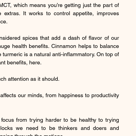
 MCT, which means you’re getting just the part of 
 extras. It works to control appetite, improves 
nce.
idered spices that add a dash of flavor of our 
 huge health benefits. Cinnamon helps to balance 
turmeric is a natural anti-inflammatory. On top of 
ant benefits, here.
h attention as it should.
ffects our minds, from happiness to productivity 
focus from trying harder to be healthy to trying 
 blocks we need to be thinkers and doers and 