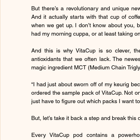
But there’s a revolutionary and unique new
And it actually starts with that cup of coff
when we get up. I don’t know about you, bu
had my morning cuppa, or at least taking o
And this is why VitaCup is so clever, the
antioxidants that we often lack. The newest
magic ingredient MCT (Medium Chain Trigly
“I had just about sworn off of my keurig beca
ordered the sample pack of VitaCup. Not only
just have to figure out which packs I want t
But, let’s take it back a step and break thi
Every VitaCup pod contains a powerho