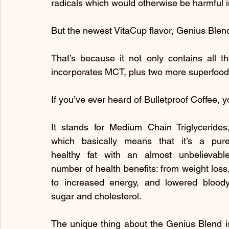
radicals which would otherwise be harmful i
But the newest VitaCup flavor, Genius Blen
That’s because it not only contains all th
incorporates MCT, plus two more superfood 
If you’ve ever heard of Bulletproof Coffee,
It stands for Medium Chain Triglycerides,
which basically means that it’s a pure
healthy fat with an almost unbelievable
number of health benefits: from weight loss,
to increased energy, and lowered bloody
sugar and cholesterol.
The unique thing about the Genius Blend is 