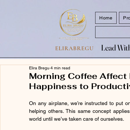
google.com, pub-7047653591779063, DIRECT, f08c47fec0942fa0
Home
Pr
Lead With
Lead With
ELIRABREGU
Elira Bregu
4 min read
Morning Coffee Affect
Happiness to Producti
On any airplane, we’re instructed to put 
helping others. This same concept applies 
world until we’ve taken care of ourselves.