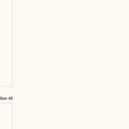
See All