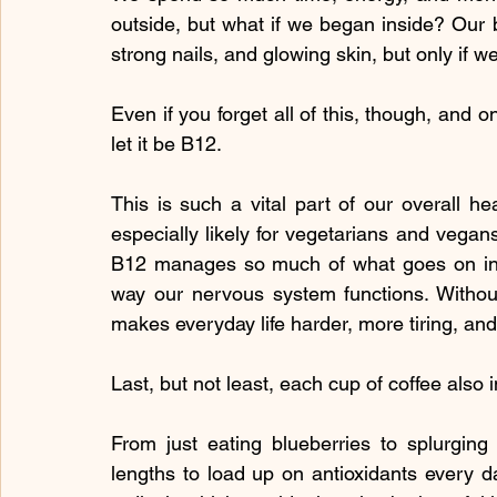
outside, but what if we began inside? Our bo
strong nails, and glowing skin, but only if w
Even if you forget all of this, though, and 
let it be B12.
This is such a vital part of our overall heal
especially likely for vegetarians and vegan
B12 manages so much of what goes on in o
way our nervous system functions. Without 
makes everyday life harder, more tiring, and
Last, but not least, each cup of coffee also 
From just eating blueberries to splurging
lengths to load up on antioxidants every day