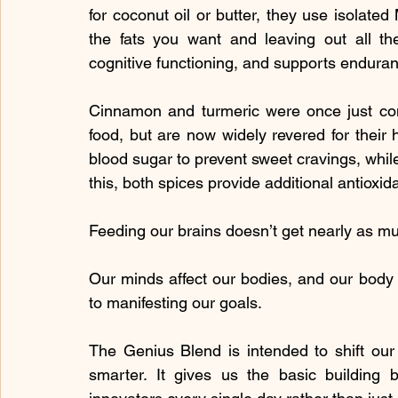
for coconut oil or butter, they use isolated
the fats you want and leaving out all the
cognitive functioning, and supports endura
Cinnamon and turmeric were once just cons
food, but are now widely revered for their
blood sugar to prevent sweet cravings, while 
this, both spices provide additional antioxid
Feeding our brains doesn’t get nearly as muc
Our minds affect our bodies, and our body a
to manifesting our goals.
The Genius Blend is intended to shift our 
smarter. It gives us the basic building