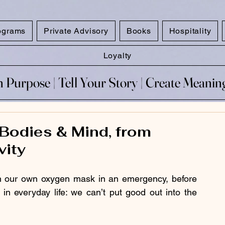
ograms
Private Advisory
Books
Hospitality
Loyalty
 Purpose​ | Tell Your Story​ | Create Meani
 Purpose​ | Tell Your Story​ | Create Meani
 Bodies & Mind, from
vity
on our own oxygen mask in an emergency, before 
in everyday life: we can’t put good out into the 