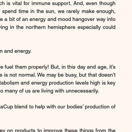
ch is vital for immune support. And, even though 
 spend time in the sun, we rarely make enough, 
ate a bit of an energy and mood hangover way into 
ing in the northern hemisphere especially could 
m and energy.
uel them properly! But, in this day and age, it’s 
me is not normal. We may be busy, but that doesn’t 
bolism and energy production levels high is key 
o many of us are living with unnecessarily.
taCup blend to help with our bodies’ production of 
 on products to improve these things from the 