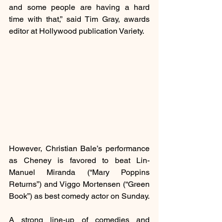
and some people are having a hard 
time with that,” said Tim Gray, awards 
editor at Hollywood publication Variety.
However, Christian Bale’s performance 
as Cheney is favored to beat Lin-
Manuel Miranda (“Mary Poppins 
Returns”) and Viggo Mortensen (“Green 
Book”) as best comedy actor on Sunday.
A strong line-up of comedies and 