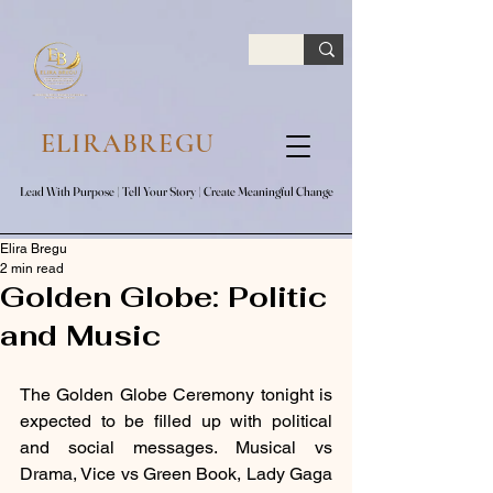
google.com, pub-7047653591779063, DIRECT, f08c47fec0942fa0
ELIRABREGU
Lead With Purpose​ | Tell Your Story​ | Create Meaningful Change
Lead With Purpose​ | Tell Your Story​ | Create Meaningful Change
Elira Bregu
2 min read
Golden Globe: Politic
and Music
The Golden Globe Ceremony tonight is 
expected to be filled up with political 
and social messages. Musical vs 
Drama, Vice vs Green Book, Lady Gaga 