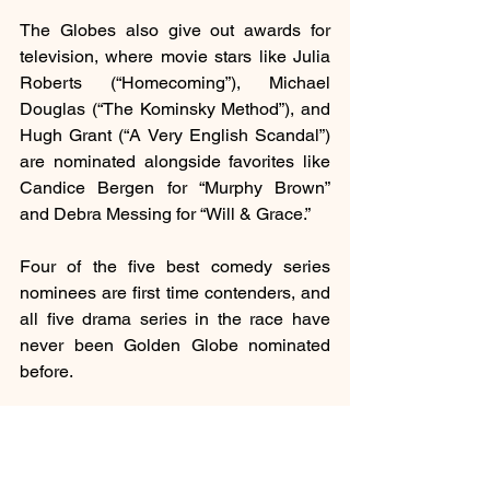
The Globes also give out awards for 
television, where movie stars like Julia 
Roberts (“Homecoming”), Michael 
Douglas (“The Kominsky Method”), and 
Hugh Grant (“A Very English Scandal”) 
are nominated alongside favorites like 
Candice Bergen for “Murphy Brown” 
and Debra Messing for “Will & Grace.”
Four of the five best comedy series 
nominees are first time contenders, and 
all five drama series in the race have 
never been Golden Globe nominated 
before.
The Golden Globes, chosen by the 
small Hollywood Foreign Press 
Association, will be televised live on 