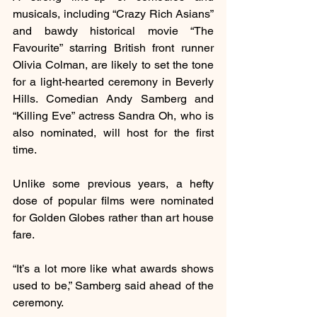
musicals, including “Crazy Rich Asians” 
and bawdy historical movie “The 
Favourite” starring British front runner 
Olivia Colman, are likely to set the tone 
for a light-hearted ceremony in Beverly 
Hills. Comedian Andy Samberg and 
“Killing Eve” actress Sandra Oh, who is 
also nominated, will host for the first 
time.
Unlike some previous years, a hefty 
dose of popular films were nominated 
for Golden Globes rather than art house 
fare.
“It’s a lot more like what awards shows 
used to be,” Samberg said ahead of the 
ceremony.