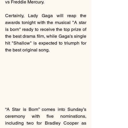
vs Freddie Mercury.
Certainly, Lady Gaga will reap the 
awards tonight with the musical "A star 
is born" ready to receive the top prize of 
the best drama film, while Gaga's single 
hit "Shallow" is expected to triumph for 
the best original song.
“A Star is Born” comes into Sunday’s 
ceremony with five nominations, 
including two for Bradley Cooper as 