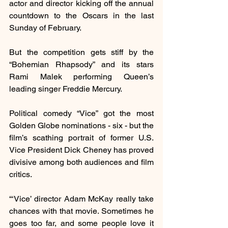
actor and director kicking off the annual 
countdown to the Oscars in the last 
Sunday of February.
But the competition gets stiff by the 
“Bohemian Rhapsody” and its stars 
Rami Malek performing Queen’s 
leading singer Freddie Mercury.
Political comedy “Vice” got the most 
Golden Globe nominations - six - but the 
film’s scathing portrait of former U.S. 
Vice President Dick Cheney has proved 
divisive among both audiences and film 
critics.
“‘Vice’ director Adam McKay really take 
chances with that movie. Sometimes he 
goes too far, and some people love it 