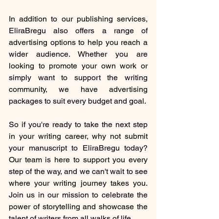
In addition to our publishing services, 
EliraBregu also offers a range of 
advertising options to help you reach a 
wider audience. Whether you are 
looking to promote your own work or 
simply want to support the writing 
community, we have advertising 
packages to suit every budget and goal.
So if you're ready to take the next step 
in your writing career, why not submit 
your manuscript to EliraBregu today? 
Our team is here to support you every 
step of the way, and we can't wait to see 
where your writing journey takes you. 
Join us in our mission to celebrate the 
power of storytelling and showcase the 
talent of writers from all walks of life.