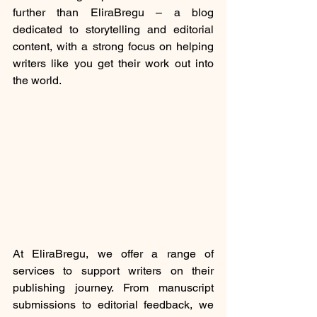
further than EliraBregu – a blog 
dedicated to storytelling and editorial 
content, with a strong focus on helping 
writers like you get their work out into 
the world.
At EliraBregu, we offer a range of 
services to support writers on their 
publishing journey. From manuscript 
submissions to editorial feedback, we 