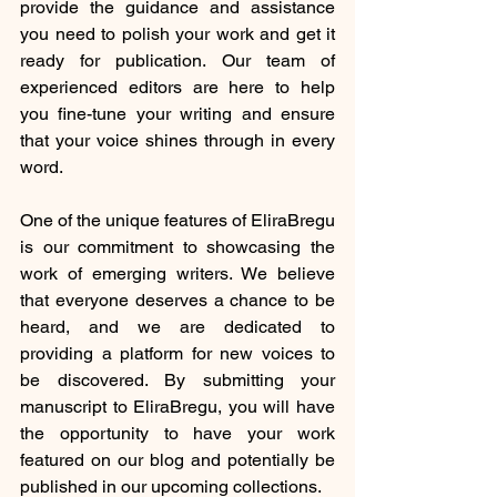
provide the guidance and assistance 
you need to polish your work and get it 
ready for publication. Our team of 
experienced editors are here to help 
you fine-tune your writing and ensure 
that your voice shines through in every 
word.
One of the unique features of EliraBregu 
is our commitment to showcasing the 
work of emerging writers. We believe 
that everyone deserves a chance to be 
heard, and we are dedicated to 
providing a platform for new voices to 
be discovered. By submitting your 
manuscript to EliraBregu, you will have 
the opportunity to have your work 
featured on our blog and potentially be 
published in our upcoming collections.