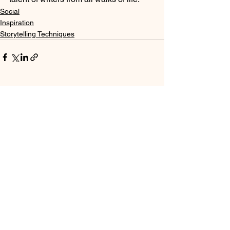
Social
Inspiration
Storytelling Techniques
See All
Recent Posts