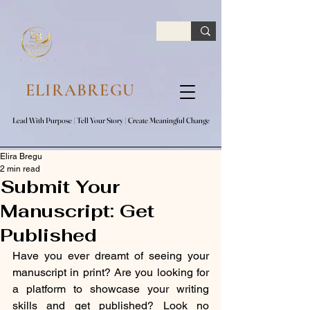
google.com, pub-7047653591779063, DIRECT, f08c47fec0942fa0
ELIRABREGU
Lead With Purpose​ | Tell Your Story​ | Create Meaningful Change
Lead With Purpose​ | Tell Your Story​ | Create Meaningful Change
Elira Bregu
2 min read
Submit Your
Manuscript: Get
Published
Have you ever dreamt of seeing your 
manuscript in print? Are you looking for 
a platform to showcase your writing 
skills and get published? Look no 