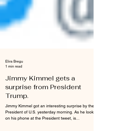
Elira Bregu
1 min read
Jimmy Kimmel gets a
surprise from President
Trump.
Jimmy Kimmel got an interesting surprise by the
President of U.S. yesterday morning. As he looked