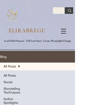
google.com, pub-7047653591779063, DIRECT, f08c47fec0942fa0
ELIRABREGU
Lead With Purpose​ | Tell Your Story​ | Create Meaningful Change
Lead With Purpose​ | Tell Your Story​ | Create Meaningful Change
Blog
All Posts
All Posts
Social
Storytelling
Techniques
Author
Spotlights