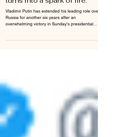
'Congratulation' to Putin
turns into a spark of fire.
Vladimir Putin has extended his leading role over
Russia for another six years after an
overwhelming victory in Sunday's presidential...