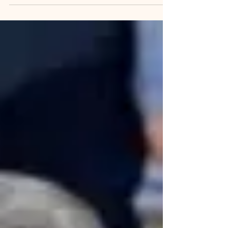
on his phone at the President tweet, is...