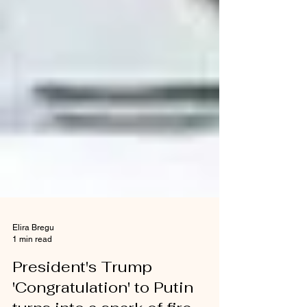
Elira Bregu
1 min read
President's Trump