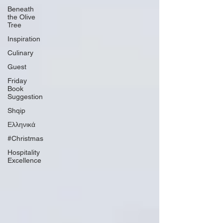
Beneath
the Olive
Tree
Inspiration
Culinary
Guest
Friday
Book
Suggestion
Shqip
Ελληνικά
#Christmas
Hospitality
Excellence