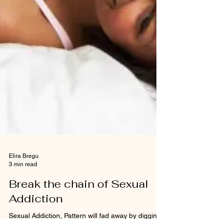
Elira Bregu
3 min read
Break the chain of Sexual
Addiction