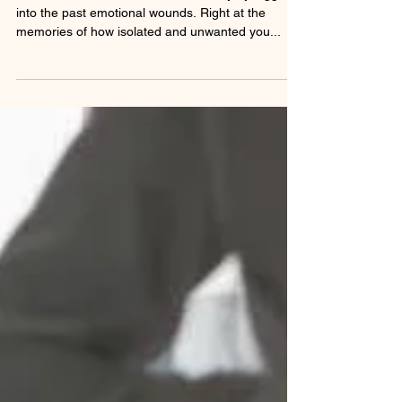
Sexual Addiction, Pattern will fad away by digging
into the past emotional wounds. Right at the
memories of how isolated and unwanted you...