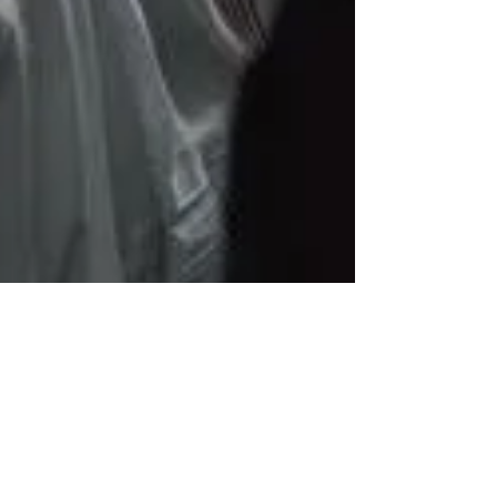
Elira Bregu
3 min read