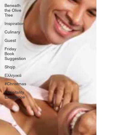
Beneath
the Olive
Tree
Inspiration
Culinary
Guest
Friday
Book
Suggestion
Shqip
Ελληνικά
#Christmas
Hospitality
Excellence