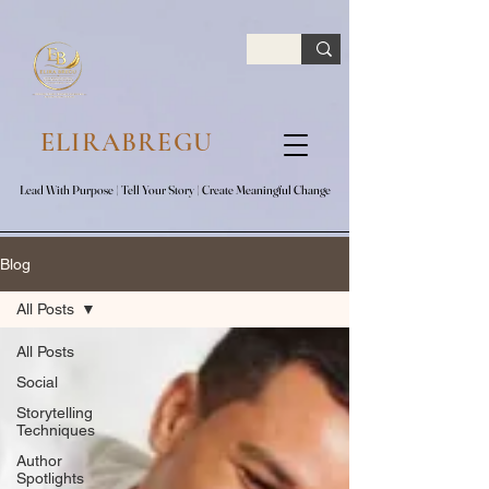
google.com, pub-7047653591779063, DIRECT, f08c47fec0942fa0
ELIRABREGU
Lead With Purpose​ | Tell Your Story​ | Create Meaningful Change
Lead With Purpose​ | Tell Your Story​ | Create Meaningful Change
Blog
All Posts
All Posts
Social
Storytelling
Techniques
Author
Spotlights