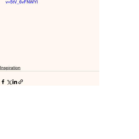
v=5tV_6vFNWYI
Inspiration
See All
Recent Posts