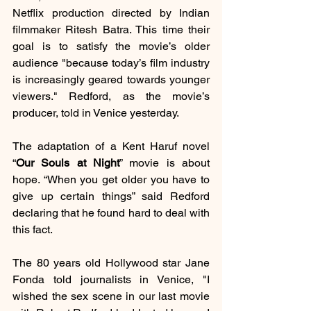
Netflix production directed by Indian 
filmmaker Ritesh Batra. This time their 
goal is to satisfy the movie’s older 
audience "because today’s film industry 
is increasingly geared towards younger 
viewers." Redford, as the movie’s 
producer, told in Venice yesterday.
The adaptation of a Kent Haruf novel 
“
Our Souls at Night
” movie is about 
hope. “When you get older you have to 
give up certain things” said Redford 
declaring that he found hard to deal with 
this fact.
The 80 years old Hollywood star Jane 
Fonda told journalists in Venice, "I 
wished the sex scene in our last movie 