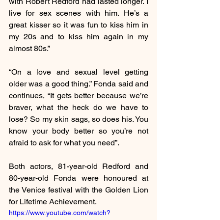
with Robert Redford had lasted longer. I 
live for sex scenes with him. He’s a 
great kisser so it was fun to kiss him in 
my 20s and to kiss him again in my 
almost 80s.”
“On a love and sexual level getting 
older was a good thing.” Fonda said and 
continues, “It gets better because we’re 
braver, what the heck do we have to 
lose? So my skin sags, so does his. You 
know your body better so you’re not 
afraid to ask for what you need”.
Both actors, 81-year-old Redford and 
80-year-old Fonda were honoured at 
the Venice festival with the Golden Lion 
for Lifetime Achievement.
https://www.youtube.com/watch?