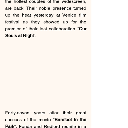
the hottest couples of the widescreen, 
are back. Their noble presence turned 
up the heat yesterday at Venice film 
festival as they showed up for the 
premier of their last collaboration “
Our 
Souls at Night
”.
Forty-seven years after their great 
success of the movie “
Barefoot in the 
Park
”, Fonda and Redford reunite in a 