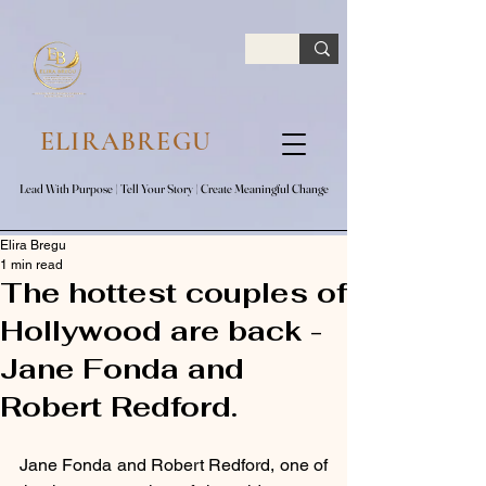
google.com, pub-7047653591779063, DIRECT, f08c47fec0942fa0
ELIRABREGU
Lead With Purpose​ | Tell Your Story​ | Create Meaningful Change
Lead With Purpose​ | Tell Your Story​ | Create Meaningful Change
Elira Bregu
1 min read
The hottest couples of
Hollywood are back -
Jane Fonda and
Robert Redford.
Jane Fonda and Robert Redford, one of 