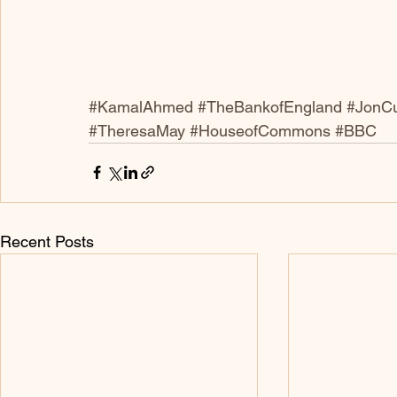
#KamalAhmed
#TheBankofEngland
#JonCu
#TheresaMay
#HouseofCommons
#BBC
Recent Posts