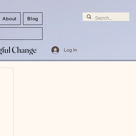
About
Blog
ngful Change
ngful Change
Log In