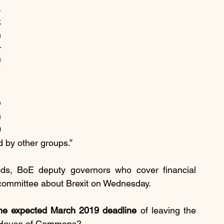
 
 
 
 
 
 
 
 
d by other groups.”
s, BoE deputy governors who cover financial 
t committee about Brexit on Wednesday.
 the expected March 2019 deadline
 of leaving the 
he House of Commons?