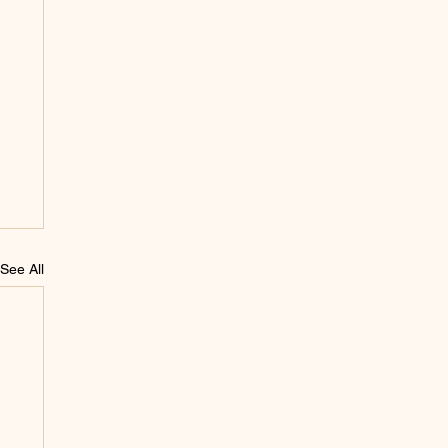
See All