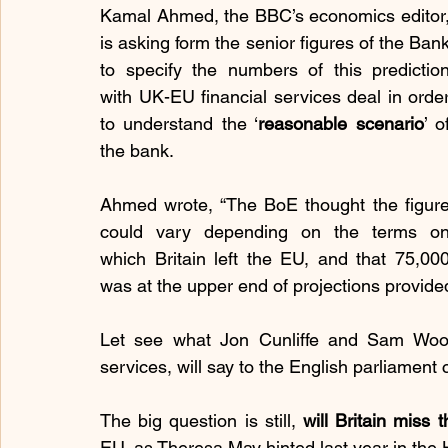
Kamal Ahmed, the BBC’s economics editor,
is asking form the senior figures of the Bank
to specify the numbers of this prediction
with UK-EU financial services deal in order
to understand the ‘
reasonable scenario
’ of
the bank.
Ahmed wrote, “The BoE thought the figure
could vary depending on the terms on
which Britain left the EU, and that 75,000
was at the upper end of projections provide
Let see what Jon Cunliffe and Sam Wood
services, will say to the English parliamen
The big question is still, 
will Britain miss
EU, as Theresa May hinted last year in t