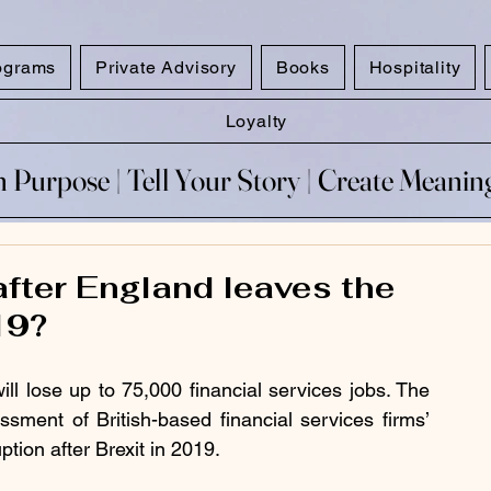
ograms
Private Advisory
Books
Hospitality
Loyalty
 Purpose​ | Tell Your Story​ | Create Meani
 Purpose​ | Tell Your Story​ | Create Meani
fter England leaves the
19?
ll lose up to 75,000 financial services jobs. The 
ment of British-based financial services firms’ 
tion after Brexit in 2019.