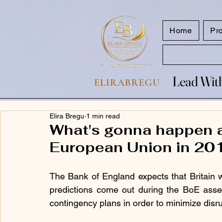
google.com, pub-7047653591779063, DIRECT, f08c47fec0942fa0
Home
Pr
Lead With
Lead With
ELIRABREGU
Elira Bregu
1 min read
What's gonna happen a
European Union in 20
The Bank of England expects that Britain wi
predictions come out during the BoE assess
contingency plans in order to minimize disrup