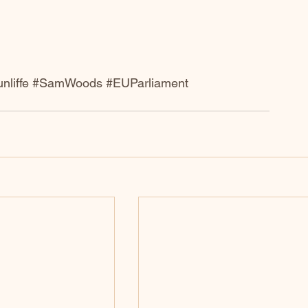
nliffe
#SamWoods
#EUParliament