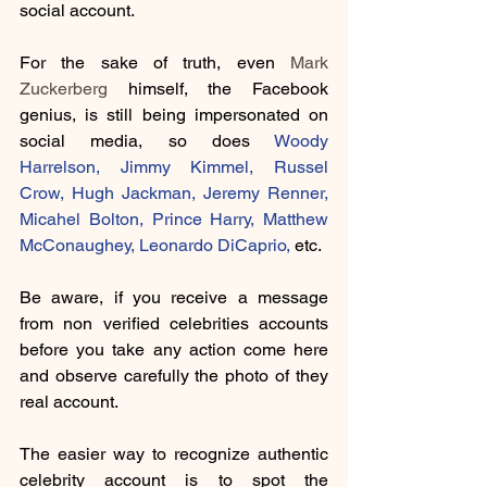
social account.
For the sake of truth, even 
Mark 
Zuckerberg
 himself, the Facebook 
genius, is still being impersonated on 
social media, so does 
Woody 
Harrelson
, 
Jimmy Kimmel
, 
Russel 
Crow,
Hugh Jackman
, 
Jeremy Renner
, 
Micahel Bolton,
 Prince Harry, 
Matthew 
McConaughey
, 
Leonardo DiCaprio
,
 etc.
Be aware, if you receive a message 
from non verified celebrities accounts 
before you take any action come here 
and observe carefully the photo of they 
real account. 
The easier way to recognize authentic 
celebrity account is to spot the 