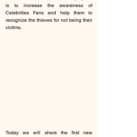
is to increase the awareness of 
Celebrities Fans and help them to 
recognize the thieves for not being their 
victims.
Today we will share the first new 