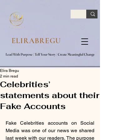
google.com, pub-7047653591779063, DIRECT, f08c47fec0942fa0
ELIRABREGU
Lead With Purpose​ | Tell Your Story​ | Create Meaningful Change
Lead With Purpose​ | Tell Your Story​ | Create Meaningful Change
Elira Bregu
2 min read
Celebrities’
statements about their
Fake Accounts
Fake Celebrities accounts on Social 
Media was one of our news we shared 
last week with our readers. The purpose 