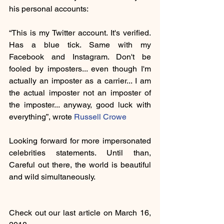
his personal accounts: 
“This is my Twitter account. It's verified. 
Has a blue tick. Same with my 
Facebook and Instagram. Don't be 
fooled by imposters... even though I'm 
actually an imposter as a carrier... I am 
the actual imposter not an imposter of 
the imposter... anyway, good luck with 
everything”, wrote 
Russell Crowe
Looking forward for more impersonated 
celebrities statements. Until than, 
Careful out there, the world is beautiful 
and wild simultaneously.
Check out our last article on March 16, 