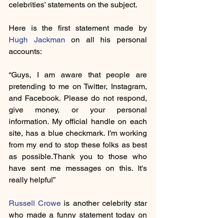
celebrities’ statements on the subject.
Here is the first statement made by 
Hugh Jackman
 on all his personal 
accounts:
“Guys, I am aware that people are 
pretending to me on Twitter, Instagram, 
and Facebook. Please do not respond, 
give money, or your personal 
information. My official handle on each 
site, has a blue checkmark. I'm working 
from my end to stop these folks as best 
as possible.Thank you to those who 
have sent me messages on this. It's 
really helpful”
Russell Crowe
 is another celebrity star 
who made a funny statement today on 