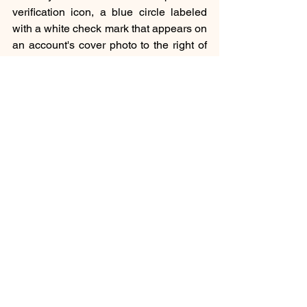
verification icon, a blue circle labeled 
with a white check mark that appears on 
an account's cover photo to the right of 
the celebrity's name. If this icon doesn’t 
show up on the celebrity’s name, then 
you just run away from that page other 
ways you will get in trouble.
To be continued with the celebrities’ 
statements about being impersonated.
Social
See All
Recent Posts