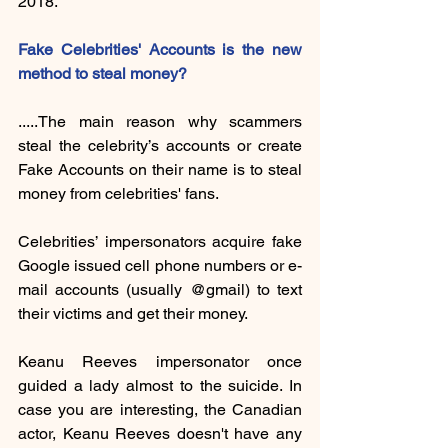
2018. 
Fake Celebrities' Accounts is the new 
method to steal money?
.....The main reason why scammers 
steal the celebrity’s accounts or create 
Fake Accounts on their name is to steal 
money from celebrities' fans.
Celebrities’ impersonators acquire fake 
Google issued cell phone numbers or e-
mail accounts (usually @gmail) to text 
their victims and get their money.
Keanu Reeves impersonator once 
guided a lady almost to the suicide. In 
case you are interesting, the Canadian 
actor, Keanu Reeves doesn't have any 