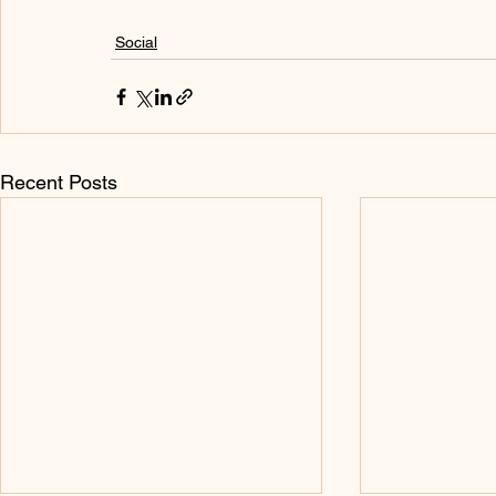
Social
Recent Posts