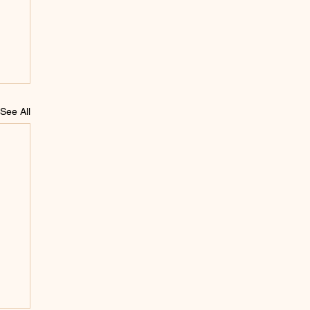
See All