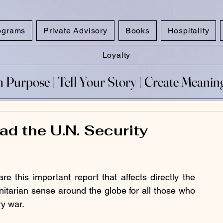
ograms
Private Advisory
Books
Hospitality
Loyalty
 Purpose​ | Tell Your Story​ | Create Meani
 Purpose​ | Tell Your Story​ | Create Meani
ad the U.N. Security
 this important report that affects directly the 
nitarian sense around the globe for all those who 
ry war. 