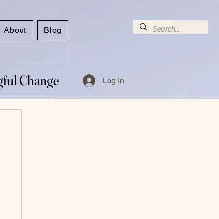
About
Blog
ngful Change
ngful Change
Log In