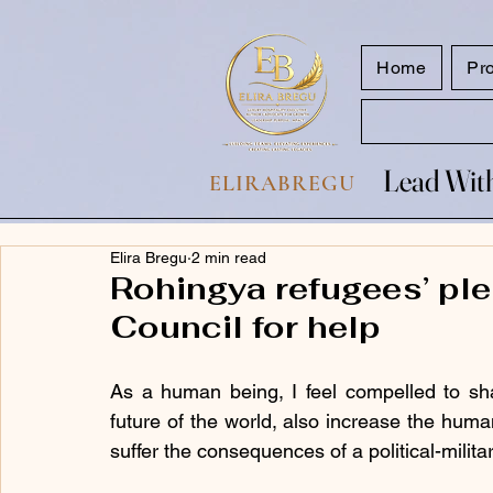
google.com, pub-7047653591779063, DIRECT, f08c47fec0942fa0
Home
Pr
Lead With
Lead With
ELIRABREGU
Elira Bregu
2 min read
Rohingya refugees’ ple
Council for help
As a human being, I feel compelled to share
future of the world, also increase the huma
suffer the consequences of a political-milita