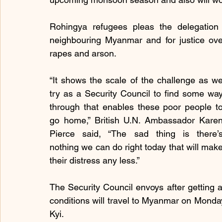
Rohingya refugees pleas the delegation 
neighbouring Myanmar and for justice over 
rapes and arson.
“It shows the scale of the challenge as we
try as a Security Council to find some way
through that enables these poor people to
go home,” British U.N. Ambassador Karen
Pierce said, “The sad thing is there’s
nothing we can do right today that will make
their distress any less.”
The Security Council envoys after getting a f
conditions will travel to Myanmar on Monda
Kyi.