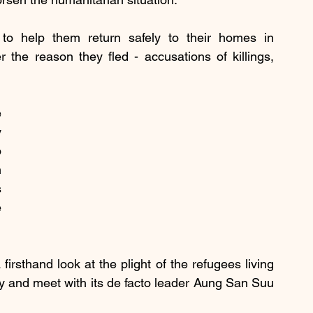
to help them return safely to their homes in 
the reason they fled - accusations of killings, 
 
 
 
 
 
 
irsthand look at the plight of the refugees living 
y and meet with its de facto leader Aung San Suu 