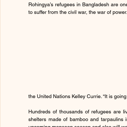
Rohingya’s refugees in Bangladesh are on
to suffer from the civil war, the war of power
the United Nations Kelley Currie. “It is goin
Hundreds of thousands of refugees are liv
shelters made of bamboo and tarpaulins in 
upcoming monsoon season and also will wor