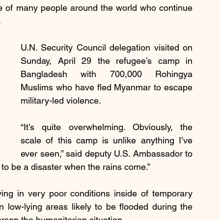
e of many people around the world who continue 
.
U.N. Security Council delegation visited on 
Sunday, April 29 the refugee’s camp in 
Bangladesh with 700,000 Rohingya 
Muslims who have fled Myanmar to escape 
military-led violence.
“It’s quite overwhelming. Obviously, the 
scale of this camp is unlike anything I’ve 
ever seen,” said deputy U.S. Ambassador to 
g to be a disaster when the rains come.”
ing in very poor conditions inside of temporary 
low-lying areas likely to be flooded during the 
sen the humanitarian situation.