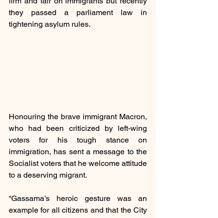
firm and fair on immigrants but recently 
they passed a parliament law in 
tightening asylum rules.
Honouring the brave immigrant Macron, 
who had been criticized by left-wing 
voters for his tough stance on 
immigration, has sent a message to the 
Socialist voters that he welcome attitude 
to a deserving migrant.
“Gassama’s heroic gesture was an 
example for all citizens and that the City 