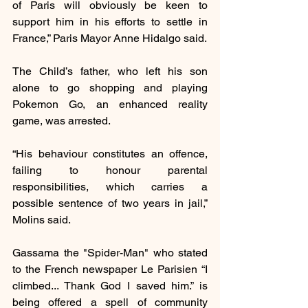
of Paris will obviously be keen to 
support him in his efforts to settle in 
France,” Paris Mayor Anne Hidalgo said.
The Child’s father, who left his son 
alone to go shopping and playing 
Pokemon Go, an enhanced reality 
game, was arrested.
“His behaviour constitutes an offence, 
failing to honour parental 
responsibilities, which carries a 
possible sentence of two years in jail,” 
Molins said.
Gassama the "Spider-Man" who stated 
to the French newspaper Le Parisien “I 
climbed... Thank God I saved him.” is 
being offered a spell of community 