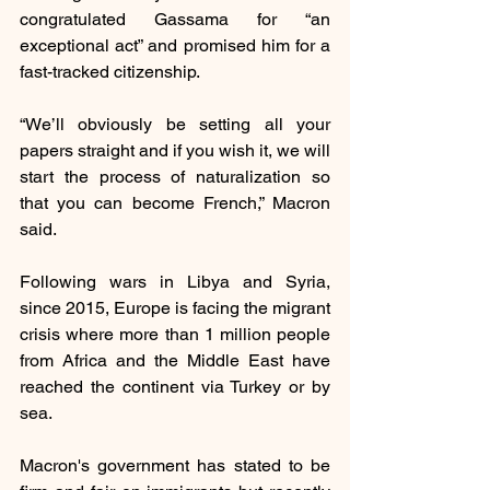
congratulated Gassama for “an 
exceptional act” and promised him for a 
fast-tracked citizenship.
“We’ll obviously be setting all your 
papers straight and if you wish it, we will 
start the process of naturalization so 
that you can become French,” Macron 
said.
Following wars in Libya and Syria, 
since 2015, Europe is facing the migrant 
crisis where more than 1 million people 
from Africa and the Middle East have 
reached the continent via Turkey or by 
sea.
Macron's government has stated to be 