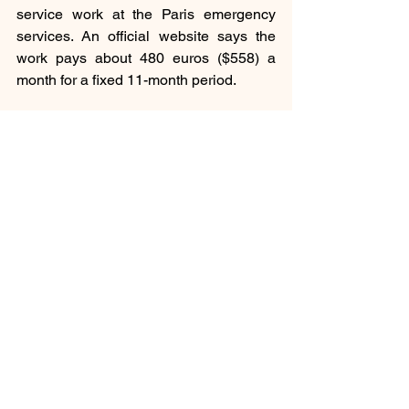
service work at the Paris emergency 
services. An official website says the 
work pays about 480 euros ($558) a 
month for a fixed 11-month period.
Social
Inspiration
See All
Recent Posts