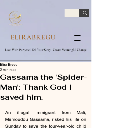
google.com, pub-7047653591779063, DIRECT, f08c47fec0942fa0
ELIRABREGU
Lead With Purpose​ | Tell Your Story​ | Create Meaningful Change
Lead With Purpose​ | Tell Your Story​ | Create Meaningful Change
Elira Bregu
2 min read
Gassama the 'Spider-
Man': Thank God I
saved him.
An illegal immigrant from Mali, 
Mamoudou Gassama, risked his life on 
Sunday to save the four-year-old child 