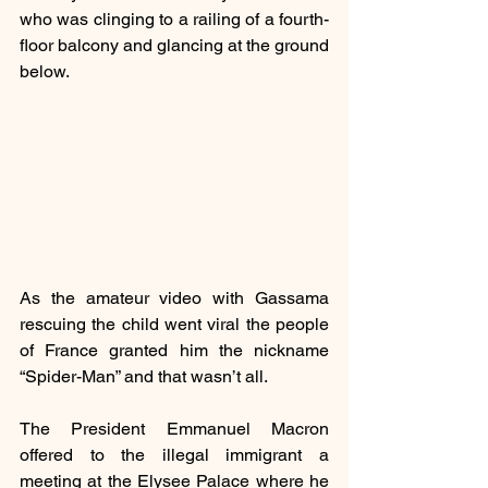
who was clinging to a railing of a fourth-
floor balcony and glancing at the ground 
below.
As the amateur video with Gassama 
rescuing the child went viral the people 
of France granted him the nickname 
“Spider-Man” and that wasn’t all. 
The President Emmanuel Macron 
offered to the illegal immigrant a 
meeting at the Elysee Palace where he 