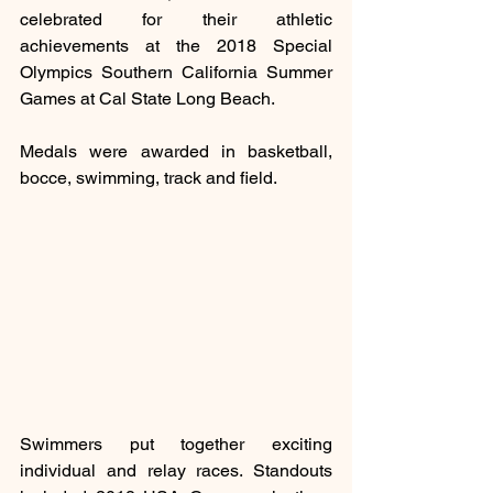
celebrated for their athletic 
achievements at the 2018 Special 
Olympics Southern California Summer 
Games at Cal State Long Beach.
Medals were awarded in basketball, 
bocce, swimming, track and field.
Swimmers put together exciting 
individual and relay races. Standouts 