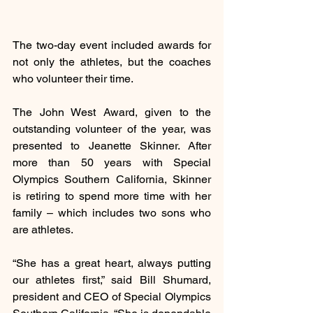
The two-day event included awards for 
not only the athletes, but the coaches 
who volunteer their time. 
The John West Award, given to the 
outstanding volunteer of the year, was 
presented to Jeanette Skinner. After 
more than 50 years with Special 
Olympics Southern California, Skinner 
is retiring to spend more time with her 
family – which includes two sons who 
are athletes.
“She has a great heart, always putting 
our athletes first,” said Bill Shumard, 
president and CEO of Special Olympics 