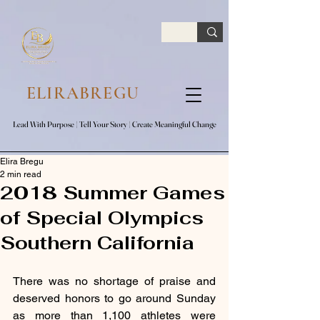
google.com, pub-7047653591779063, DIRECT, f08c47fec0942fa0
ELIRABREGU
Lead With Purpose​ | Tell Your Story​ | Create Meaningful Change
Lead With Purpose​ | Tell Your Story​ | Create Meaningful Change
Elira Bregu
2 min read
2018 Summer Games
of Special Olympics
Southern California
There was no shortage of praise and 
deserved honors to go around Sunday 
as more than 1,100 athletes were 