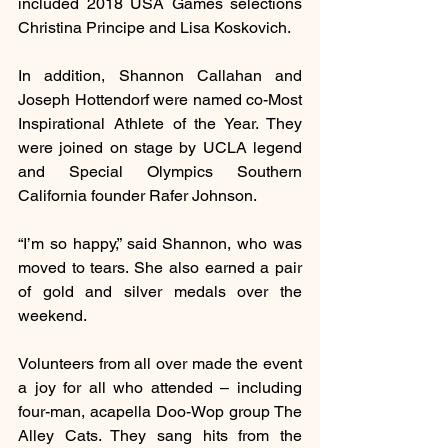
included 2018 USA Games selections 
Christina Principe and Lisa Koskovich.
In addition, Shannon Callahan and 
Joseph Hottendorf were named co-Most 
Inspirational Athlete of the Year. They 
were joined on stage by UCLA legend 
and Special Olympics Southern 
California founder Rafer Johnson.
“I’m so happy,” said Shannon, who was 
moved to tears. She also earned a pair 
of gold and silver medals over the 
weekend.
Volunteers from all over made the event 
a joy for all who attended – including 
four-man, acapella Doo-Wop group The 
Alley Cats. They sang hits from the 