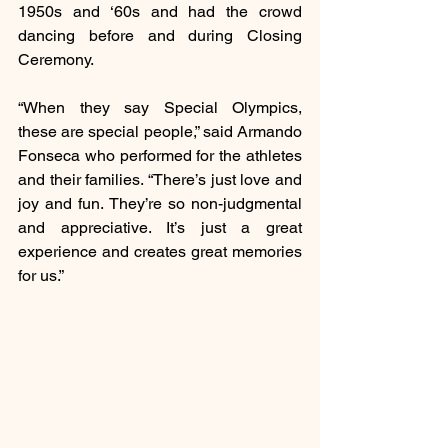
1950s and ‘60s and had the crowd 
dancing before and during Closing 
Ceremony.
“When they say Special Olympics, 
these are special people,” said Armando 
Fonseca who performed for the athletes 
and their families. “There’s just love and 
joy and fun. They’re so non-judgmental 
and appreciative. It’s just a great 
experience and creates great memories 
for us.”