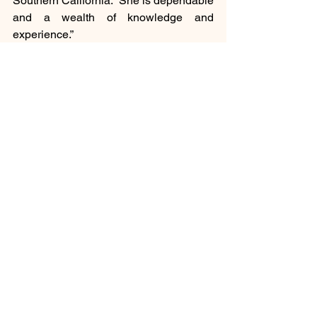
Southern California. “She is dependable 
and a wealth of knowledge and 
experience.”
Social
See All
Recent Posts