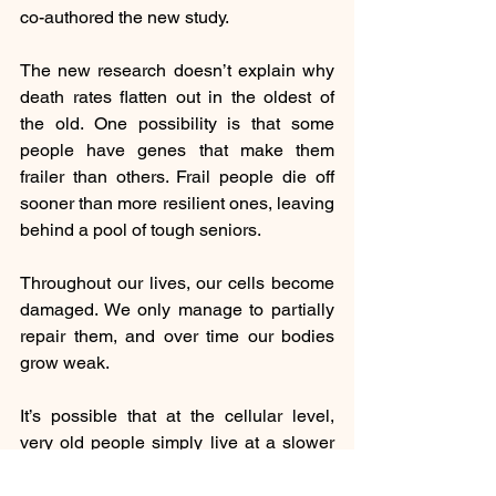
co-authored the new study.
The new research doesn’t explain why 
death rates flatten out in the oldest of 
the old. One possibility is that some 
people have genes that make them 
frailer than others. Frail people die off 
sooner than more resilient ones, leaving 
behind a pool of tough seniors.
Throughout our lives, our cells become 
damaged. We only manage to partially 
repair them, and over time our bodies 
grow weak.
It’s possible that at the cellular level, 
very old people simply live at a slower 
rate. As a result, they accumulate less 
damage in their cells, which their bodies 