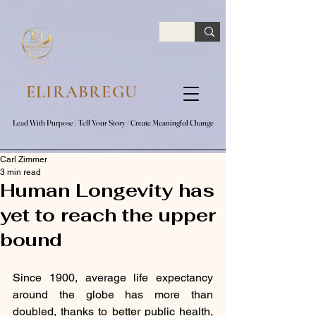
google.com, pub-7047653591779063, DIRECT, f08c47fec0942fa0
ELIRABREGU
Lead With Purpose​ | Tell Your Story​ | Create Meaningful Change
Lead With Purpose​ | Tell Your Story​ | Create Meaningful Change
Carl Zimmer
3 min read
Human Longevity has
yet to reach the upper
bound
Since 1900, average life expectancy 
around the globe has more than 
doubled, thanks to better public health, 