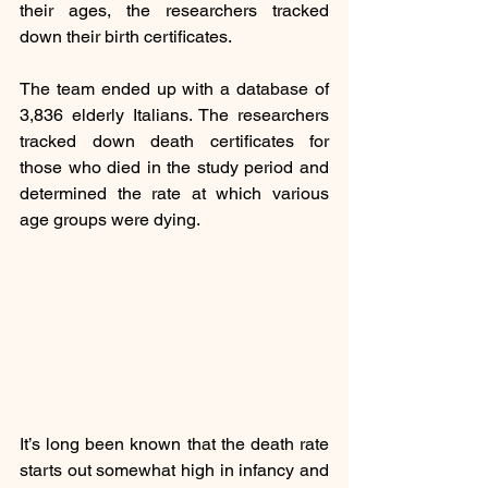
their ages, the researchers tracked 
down their birth certificates.
The team ended up with a database of 
3,836 elderly Italians. The researchers 
tracked down death certificates for 
those who died in the study period and 
determined the rate at which various 
age groups were dying.
It’s long been known that the death rate 
starts out somewhat high in infancy and 