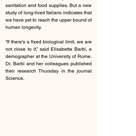
sanitation and food supplies. But a new 
study of long-lived Italians indicates that 
we have yet to reach the upper bound of 
human longevity.
“If there’s a fixed biological limit, we are 
not close to it,” said Elisabetta Barbi, a 
demographer at the University of Rome. 
Dr. Barbi and her colleagues published 
their research Thursday in the journal 
Science.