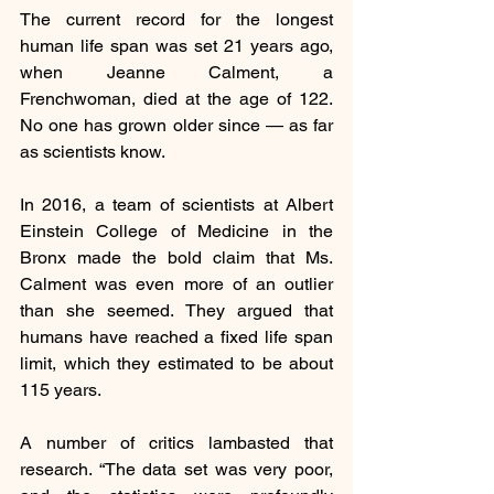
The current record for the longest 
human life span was set 21 years ago, 
when Jeanne Calment, a 
Frenchwoman, died at the age of 122. 
No one has grown older since — as far 
as scientists know.
In 2016, a team of scientists at Albert 
Einstein College of Medicine in the 
Bronx made the bold claim that Ms. 
Calment was even more of an outlier 
than she seemed. They argued that 
humans have reached a fixed life span 
limit, which they estimated to be about 
115 years.
A number of critics lambasted that 
research. “The data set was very poor, 