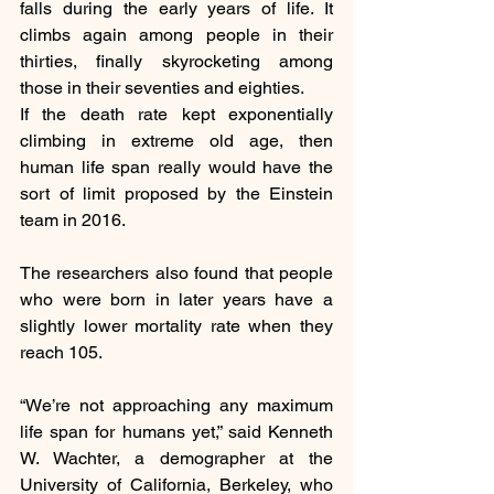
falls during the early years of life. It 
climbs again among people in their 
thirties, finally skyrocketing among 
those in their seventies and eighties.
If the death rate kept exponentially 
climbing in extreme old age, then 
human life span really would have the 
sort of limit proposed by the Einstein 
team in 2016.
The researchers also found that people 
who were born in later years have a 
slightly lower mortality rate when they 
reach 105.
“We’re not approaching any maximum 
life span for humans yet,” said Kenneth 
W. Wachter, a demographer at the 
University of California, Berkeley, who 