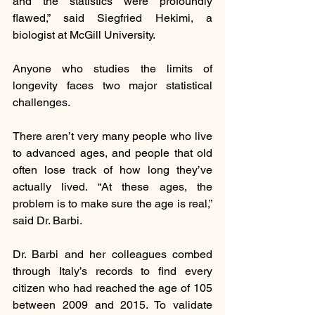
and the statistics were profoundly 
flawed,” said Siegfried Hekimi, a 
biologist at McGill University.
Anyone who studies the limits of 
longevity faces two major statistical 
challenges.
There aren’t very many people who live 
to advanced ages, and people that old 
often lose track of how long they’ve 
actually lived. “At these ages, the 
problem is to make sure the age is real,” 
said Dr. Barbi.
Dr. Barbi and her colleagues combed 
through Italy’s records to find every 
citizen who had reached the age of 105 
between 2009 and 2015. To validate 