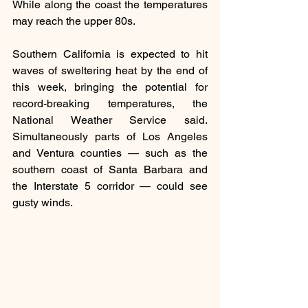
While along the coast the temperatures 
may reach the upper 80s.
Southern California is expected to hit 
waves of sweltering heat by the end of 
this week, bringing the potential for 
record-breaking temperatures, the 
National Weather Service said. 
Simultaneously parts of Los Angeles 
and Ventura counties — such as the 
southern coast of Santa Barbara and 
the Interstate 5 corridor — could see 
gusty winds.