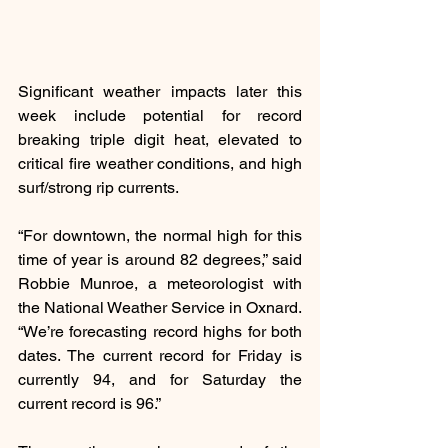
Significant weather impacts later this 
week include potential for record 
breaking triple digit heat, elevated to 
critical fire weather conditions, and high 
surf/strong rip currents.
“For downtown, the normal high for this 
time of year is around 82 degrees,” said 
Robbie Munroe, a meteorologist with 
the National Weather Service in Oxnard. 
“We’re forecasting record highs for both 
dates. The current record for Friday is 
currently 94, and for Saturday the 
current record is 96.”