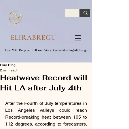
google.com, pub-7047653591779063, DIRECT, f08c47fec0942fa0
ELIRABREGU
Lead With Purpose​ | Tell Your Story​ | Create Meaningful Change
Lead With Purpose​ | Tell Your Story​ | Create Meaningful Change
Elira Bregu
2 min read
Heatwave Record will
Hit LA after July 4th
After the Fourth of July temperatures in 
Los Angeles valleys could reach 
Record-breaking heat between 105 to 
112 degrees, according to forecasters. 