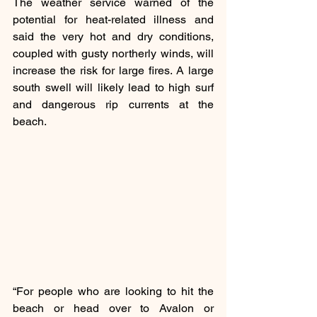
The weather service warned of the 
potential for heat-related illness and 
said the very hot and dry conditions, 
coupled with gusty northerly winds, will 
increase the risk for large fires. A large 
south swell will likely lead to high surf 
and dangerous rip currents at the 
beach.
“For people who are looking to hit the 
beach or head over to Avalon or 