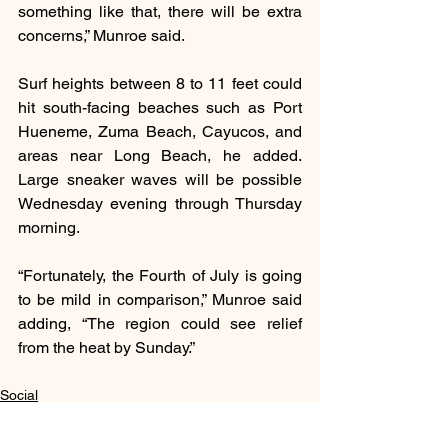
something like that, there will be extra 
concerns,” Munroe said.
Surf heights between 8 to 11 feet could 
hit south-facing beaches such as Port 
Hueneme, Zuma Beach, Cayucos, and 
areas near Long Beach, he added. 
Large sneaker waves will be possible 
Wednesday evening through Thursday 
morning.
“Fortunately, the Fourth of July is going 
to be mild in comparison,” Munroe said 
adding, “The region could see relief 
from the heat by Sunday.”
Social