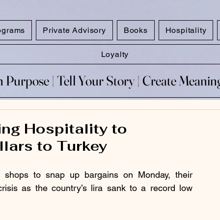
ograms
Private Advisory
Books
Hospitality
Loyalty
 Purpose​ | Tell Your Story​ | Create Meani
 Purpose​ | Tell Your Story​ | Create Meani
ng Hospitality to
lars to Turkey
nd shops to snap up bargains on Monday, their 
sis as the country’s lira sank to a record low 