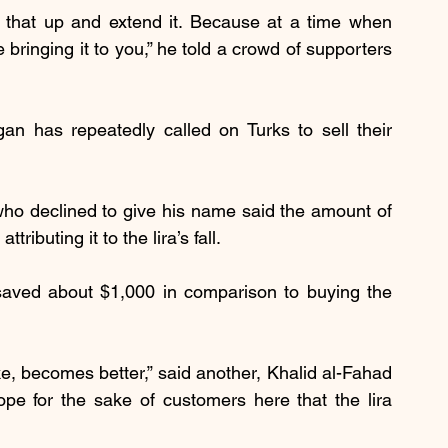
 that up and extend it. Because at a time when 
bringing it to you,” he told a crowd of supporters 
an has repeatedly called on Turks to sell their 
ho declined to give his name said the amount of 
ibuting it to the lira’s fall.
aved about $1,000 in comparison to buying the 
e, becomes better,” said another, Khalid al-Fahad 
e for the sake of customers here that the lira 