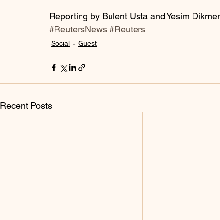
Reporting by Bulent Usta and Yesim Dikme
#ReutersNews
#Reuters
Social
Guest
Recent Posts