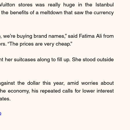
uitton stores was really huge in the Istanbul 
 the benefits of a meltdown that saw the currency 
 we’re buying brand names,” said Fatima Ali from 
ers. “The prices are very cheap.”
 her suitcases along to fill up. She stood outside 
ainst the dollar this year, amid worries about 
he economy, his repeated calls for lower interest 
ates.
Q