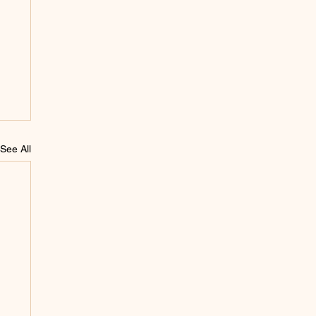
See All