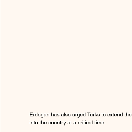
Erdogan has also urged Turks to extend their 
into the country at a critical time.