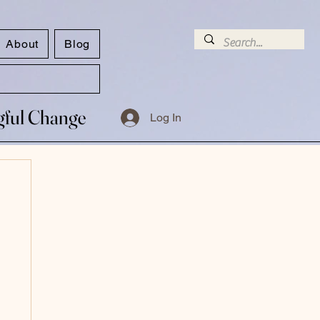
About
Blog
ngful Change
ngful Change
Log In