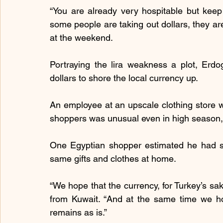
“You are already very hospitable but keep
some people are taking out dollars, they are 
at the weekend.
Portraying the lira weakness a plot, Erdog
dollars to shore the local currency up.
An employee at an upscale clothing store w
shoppers was unusual even in high season, attr
One Egyptian shopper estimated he had s
same gifts and clothes at home.
“We hope that the currency, for Turkey’s sak
from Kuwait. “And at the same time we hop
remains as is.”