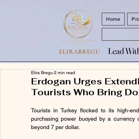
google.com, pub-7047653591779063, DIRECT, f08c47fec0942fa0
Home
Pr
Lead With
Lead With
ELIRABREGU
Elira Bregu
2 min read
Erdogan Urges Extendi
Tourists Who Bring Dol
Tourists in Turkey flocked to its high-e
purchasing power buoyed by a currency cri
beyond 7 per dollar.