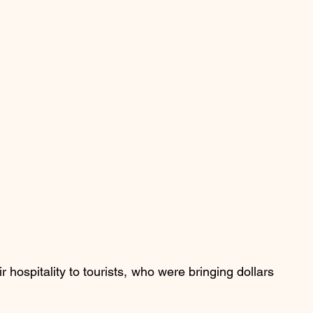
hospitality to tourists, who were bringing dollars 