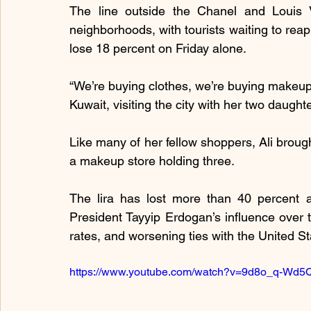
The line outside the Chanel and Louis V
neighborhoods, with tourists waiting to reap
lose 18 percent on Friday alone.
“We’re buying clothes, we’re buying makeup,
Kuwait, visiting the city with her two daught
Like many of her fellow shoppers, Ali brought
a makeup store holding three.
The lira has lost more than 40 percent ag
President Tayyip Erdogan’s influence over t
rates, and worsening ties with the United St
https://www.youtube.com/watch?v=9d8o_q-Wd5