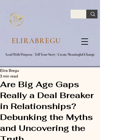
google.com, pub-7047653591779063, DIRECT, f08c47fec0942fa0
ELIRABREGU
Lead With Purpose​ | Tell Your Story​ | Create Meaningful Change
Lead With Purpose​ | Tell Your Story​ | Create Meaningful Change
Elira Bregu
3 min read
Are Big Age Gaps
Really a Deal Breaker
in Relationships?
Debunking the Myths
and Uncovering the
Truth