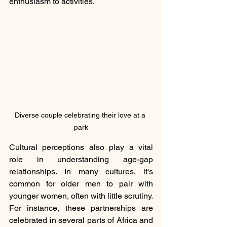
enthusiasm to activities.
Diverse couple celebrating their love at a 
park
Cultural perceptions also play a vital 
role in understanding age-gap 
relationships. In many cultures, it's 
common for older men to pair with 
younger women, often with little scrutiny. 
For instance, these partnerships are 
celebrated in several parts of Africa and 