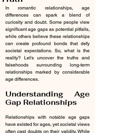
In romantic relationships, age 
differences can spark a blend of 
curiosity and doubt. Some people view 
significant age gaps as potential pitfalls, 
while others believe these relationships 
can create profound bonds that defy 
societal expectations. So, what is the 
reality? Let's uncover the truths and 
falsehoods surrounding long-term 
relationships marked by considerable 
age differences.
Understanding Age 
Gap Relationships
Relationships with notable age gaps 
have existed for ages, yet societal views 
often cast doubts on their validity. While 