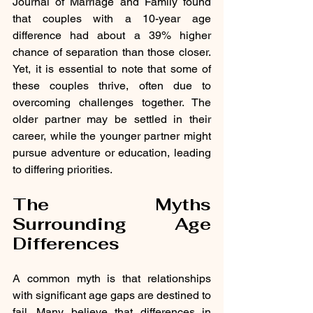
Journal of Marriage and Family found 
that couples with a 10-year age 
difference had about a 39% higher 
chance of separation than those closer. 
Yet, it is essential to note that some of 
these couples thrive, often due to 
overcoming challenges together. The 
older partner may be settled in their 
career, while the younger partner might 
pursue adventure or education, leading 
to differing priorities.
The Myths 
Surrounding Age 
Differences
A common myth is that relationships 
with significant age gaps are destined to 
fail. Many believe that differences in 