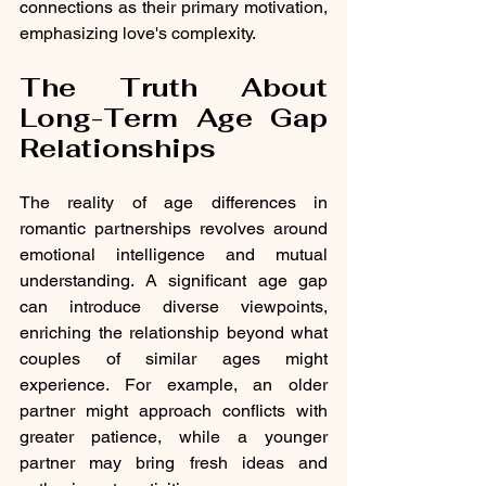
connections as their primary motivation, 
emphasizing love's complexity.
The Truth About 
Long-Term Age Gap 
Relationships
The reality of age differences in 
romantic partnerships revolves around 
emotional intelligence and mutual 
understanding. A significant age gap 
can introduce diverse viewpoints, 
enriching the relationship beyond what 
couples of similar ages might 
experience. For example, an older 
partner might approach conflicts with 
greater patience, while a younger 
partner may bring fresh ideas and 