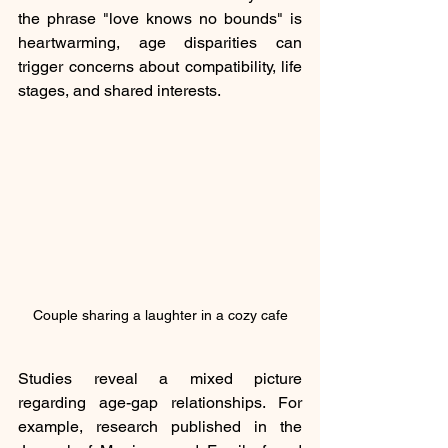
the phrase "love knows no bounds" is 
heartwarming, age disparities can 
trigger concerns about compatibility, life 
stages, and shared interests. 
Couple sharing a laughter in a cozy cafe
Studies reveal a mixed picture 
regarding age-gap relationships. For 
example, research published in the 