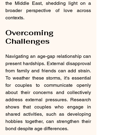
the Middle East, shedding light on a 
broader perspective of love across 
contexts.
Overcoming 
Challenges
Navigating an age-gap relationship can 
present hardships. External disapproval 
from family and friends can add strain. 
To weather these storms, it's essential 
for couples to communicate openly 
about their concerns and collectively 
address external pressures. Research 
shows that couples who engage in 
shared activities, such as developing 
hobbies together, can strengthen their 
bond despite age differences.