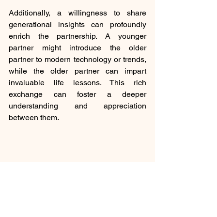
Additionally, a willingness to share 
generational insights can profoundly 
enrich the partnership. A younger 
partner might introduce the older 
partner to modern technology or trends, 
while the older partner can impart 
invaluable life lessons. This rich 
exchange can foster a deeper 
understanding and appreciation 
between them.
Couple enjoying a walk in nature