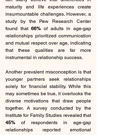
maturity and life experiences create 
insurmountable challenges. However, a 
study by the Pew Research Center 
found that 
66%
 of adults in age-gap 
relationships prioritized communication 
and mutual respect over age, indicating 
that these qualities are far more 
instrumental in relationship success.
Another prevalent misconception is that 
younger partners seek relationships 
solely for financial stability. While this 
may sometimes be true, it overlooks the 
diverse motivations that draw people 
together. A survey conducted by the 
Institute for Family Studies revealed that 
45%
 of respondents in age-gap 
relationships reported emotional 